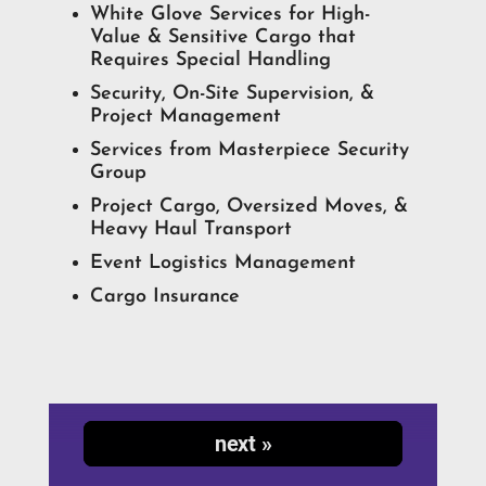
White Glove Services for High-
Value & Sensitive Cargo that
Requires Special Handling
Security, On-Site Supervision, &
Project Management
Services from Masterpiece Security
Group
Project Cargo, Oversized Moves, &
Heavy Haul Transport
Event Logistics Management
Cargo Insurance