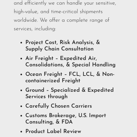
and efficiently we can handle your sensitive,
high-value, and time-critical shipments
worldwide. We offer a complete range of
services, including:
Project Cost, Risk Analysis, &
Supply Chain Consultation
Air Freight – Expedited Air,
Consolidations, & Special Handling
Ocean Freight – FCL, LCL, & Non-
containerized Freight
Ground – Specialized & Expedited
Services through
Carefully Chosen Carriers
Customs Brokerage, U.S. Import
Consulting, & FDA
Product Label Review