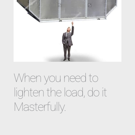
When you need to
lighten the load, do it
Masterfully.