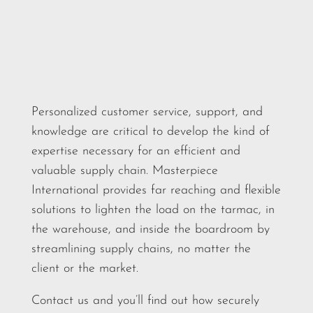
Personalized customer service, support, and
knowledge are critical to develop the kind of
expertise necessary for an efficient and
valuable supply chain. Masterpiece
International provides far reaching and flexible
solutions to lighten the load on the tarmac, in
the warehouse, and inside the boardroom by
streamlining supply chains, no matter the
client or the market.
Contact us and you’ll find out how securely