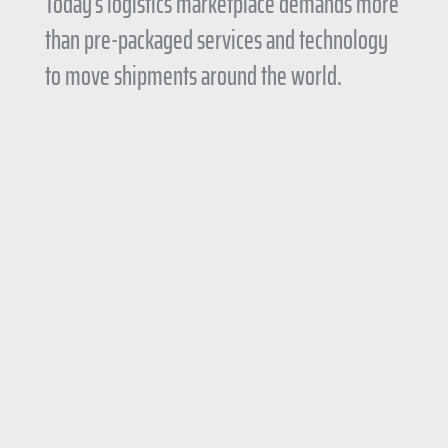
Today’s logistics marketplace demands more
than pre-packaged services and technology
to move shipments around the world.