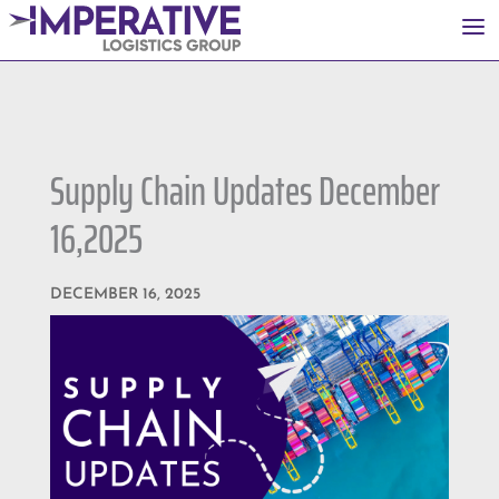
a
Supply Chain Updates December
16,2025
DECEMBER 16, 2025