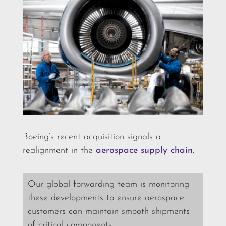
Boeing’s recent acquisition signals a
realignment in the
aerospace supply chain
.
Our global forwarding team is monitoring
these developments to ensure aerospace
customers can maintain smooth shipments
of critical components.