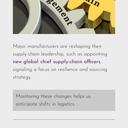
Major manufacturers are reshaping their
supply-chain leadership, such as appointing
new global chief supply-chain officers
,
signaling a focus on resilience and sourcing
strategy.
Monitoring these changes helps us
anticipate shifts in logistics.