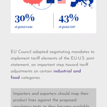
EU Council adopted negotiating mandates to
implement tariff elements of the EU-U.S. joint
statement, an important step toward tariff
adjustments on certain
industrial and
food
categories.
Importers and exporters should map their
product lines against the proposed
regulatory texts as they become available