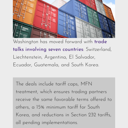
Washington has moved forward with
trade
talks involving seven countries
: Switzerland,
Liechtenstein, Argentina, El Salvador,
Ecuador, Guatemala, and South Korea.
The deals include tariff caps, MFN
treatment, which ensures trading partners
receive the same favorable terms offered to
others, a 15% minimum tariff for South
Korea, and reductions in Section 232 tariffs,
all pending implementations.