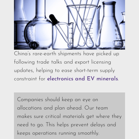
China’s rare-earth shipments have picked up
following trade talks and export licensing
updates, helping to ease short-term supply
constraint for
electronics and EV minerals
.
Companies should keep an eye on
allocations and plan ahead. Our team
makes sure critical materials get where they
need to go. This helps prevent delays and
keeps operations running smoothly.