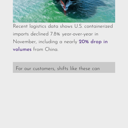
Recent logistics data shows U.S. containerized
imports declined 7.8% year-over-year in
November, including a nearly
20% drop in
volumes
from China.
For our customers, shifts like these can
affect vessel capacity and lead-time
planning. We monitor changes in real time
so we can advise you on routing, timing,
and any adjustments needed to keep your
supply chain moving.