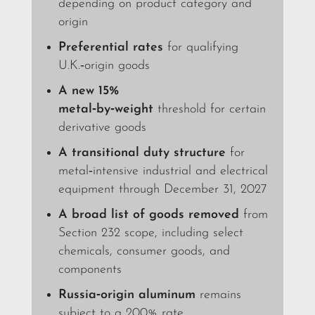
depending on product category and
origin
Preferential rates
for qualifying
U.K.‑origin goods
A new 15%
metal‑by‑weight
threshold for certain
derivative goods
A transitional duty structure
for
metal‑intensive industrial and electrical
equipment through December 31, 2027
A broad list of goods removed
from
Section 232 scope, including select
chemicals, consumer goods, and
components
Russia‑origin aluminum
remains
subject to a 200% rate