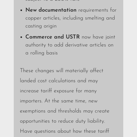
New documentation
requirements for
copper articles, including smelting and
casting origin
Commerce and USTR
now have joint
authority to add derivative articles on
a rolling basis
These changes will materially affect
landed cost calculations and may
increase tariff exposure for many
importers. At the same time, new
exemptions and thresholds may create
opportunities to reduce duty liability.
Have questions about how these tariff