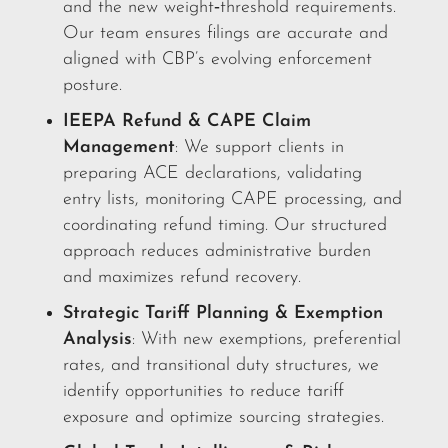
and the new weight‑threshold requirements.
Our team ensures filings are accurate and
aligned with CBP’s evolving enforcement
posture.
IEEPA Refund & CAPE Claim
Management
: We support clients in
preparing ACE declarations, validating
entry lists, monitoring CAPE processing, and
coordinating refund timing. Our structured
approach reduces administrative burden
and maximizes refund recovery.
Strategic Tariff Planning & Exemption
Analysis
: With new exemptions, preferential
rates, and transitional duty structures, we
identify opportunities to reduce tariff
exposure and optimize sourcing strategies.