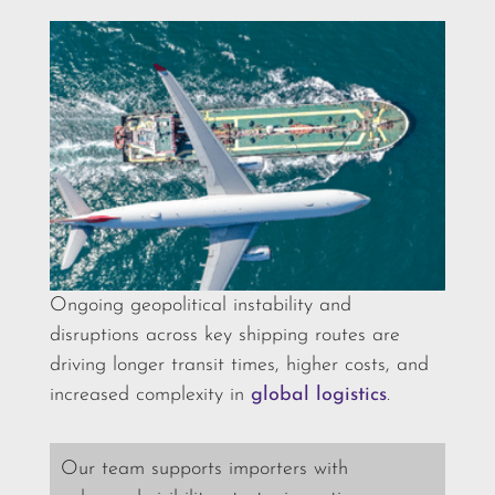
Ongoing geopolitical instability and
disruptions across key shipping routes are
driving longer transit times, higher costs, and
increased complexity in
global logistics
.
Our team supports importers with