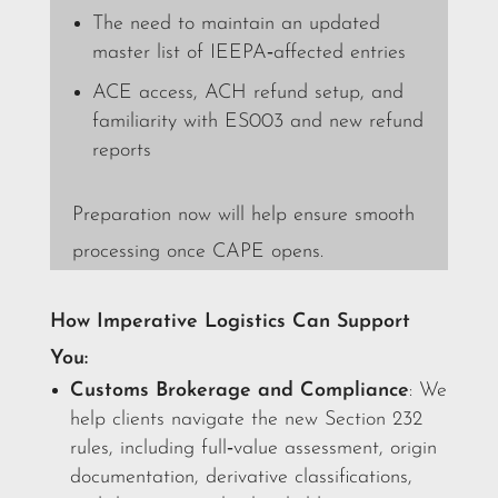
The need to maintain an updated
master list of IEEPA‑affected entries
ACE access, ACH refund setup, and
familiarity with ES003 and new refund
reports
Preparation now will help ensure smooth
processing once CAPE opens.
How Imperative Logistics Can Support
You:
Customs Brokerage and Compliance
: We
help clients navigate the new Section 232
rules, including full‑value assessment, origin
documentation, derivative classifications,