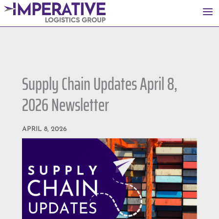
a
Supply Chain Updates April 8,
2026 Newsletter
APRIL 8, 2026