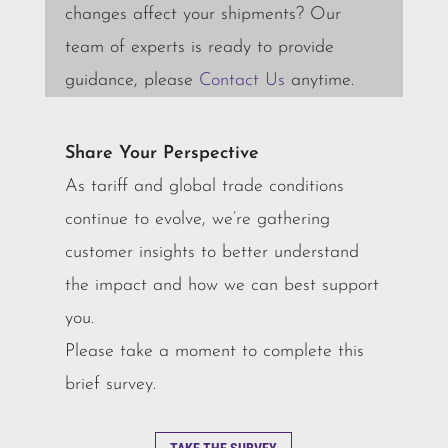
changes affect your shipments? Our
team of experts is ready to provide
guidance, please
Contact Us
anytime.
Share Your Perspective
As tariff and global trade conditions
continue to evolve, we’re gathering
customer insights to better understand
the impact and how we can best support
you.
Please take a moment to complete this
brief survey.
TAKE THE SURVEY