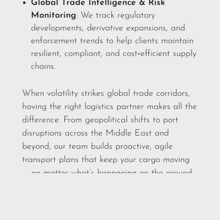
Global Trade Intelligence & Risk
Monitoring
: We track regulatory
developments, derivative expansions, and
enforcement trends to help clients maintain
resilient, compliant, and cost‑efficient supply
chains.
When volatility strikes global trade corridors,
having the right logistics partner makes all the
difference. From geopolitical shifts to port
disruptions across the Middle East and
beyond, our team builds proactive, agile
transport plans that keep your cargo moving
— no matter what’s happening on the ground.
Reach out to your account manager today to
discuss how we can strengthen your supply
chain for whatever comes next.