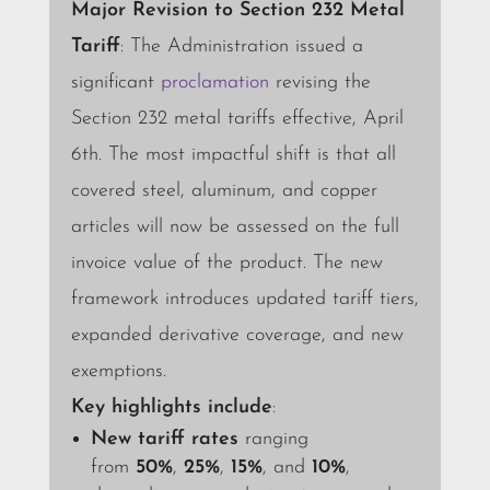
Major Revision to Section 232 Metal
Tariff
: The Administration issued a
significant
proclamation
revising the
Section 232 metal tariffs effective, April
6th.
The most impactful shift is that all
covered steel, aluminum, and copper
articles will now be assessed on the full
invoice value of the product.
The new
framework introduces updated tariff tiers,
expanded derivative coverage, and new
exemptions.
Key highlights include
:
New tariff rates
ranging
from
50%
,
25%
,
15%
, and
10%
,