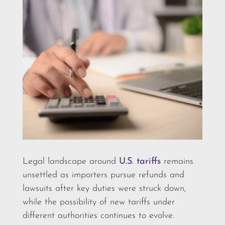
Legal landscape around
U.S. tariffs
remains
unsettled as importers pursue refunds and
lawsuits after key duties were struck down,
while the possibility of new tariffs under
different authorities continues to evolve.