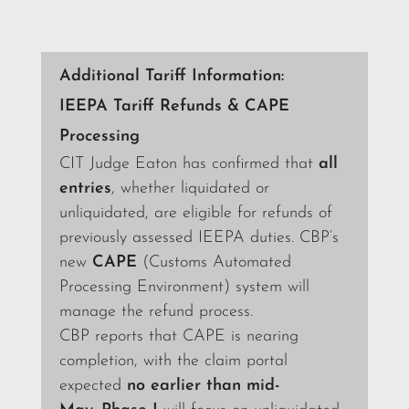
Additional Tariff Information:
IEEPA Tariff Refunds & CAPE
Processing
CIT Judge Eaton has confirmed that
all
entries
, whether liquidated or
unliquidated, are eligible for refunds of
previously assessed IEEPA duties. CBP’s
new
CAPE
(Customs Automated
Processing Environment) system will
manage the refund process.
CBP reports that CAPE is nearing
completion, with the claim portal
expected
no earlier than mid-