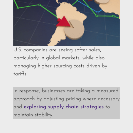
U.S. companies are seeing softer sales,
particularly in global markets, while also
managing higher sourcing costs driven by
tariffs.
In response, businesses are taking a measured
approach by adjusting pricing where necessary
and
exploring supply chain strategies
to
maintain stability.