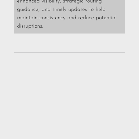
enhanced visibility, strategic routing
guidance, and timely updates to help
maintain consistency and reduce potential
disruptions.