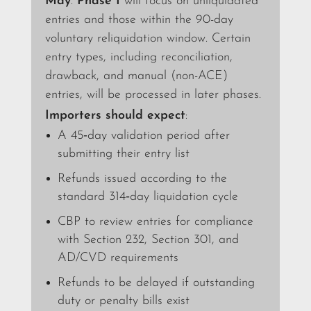
May
.
Phase I
will focus on unliquidated
entries and those within the 90-day
voluntary reliquidation window. Certain
entry types, including reconciliation,
drawback, and manual (non-ACE)
entries, will be processed in later phases.
Importers should expect
:
A 45‑day validation period after
submitting their entry list
Refunds issued according to the
standard 314‑day liquidation cycle
CBP to review entries for compliance
with Section 232, Section 301, and
AD/CVD requirements
Refunds to be delayed if outstanding
duty or penalty bills exist