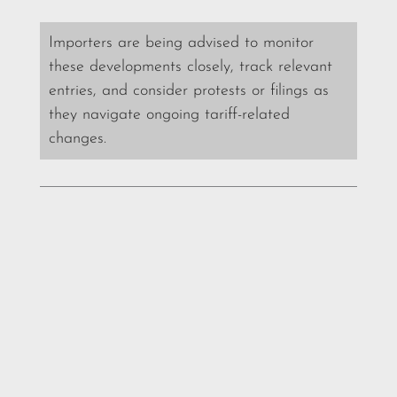
Importers are being advised to monitor
these developments closely, track relevant
entries, and consider protests or filings as
they navigate ongoing tariff-related
changes.