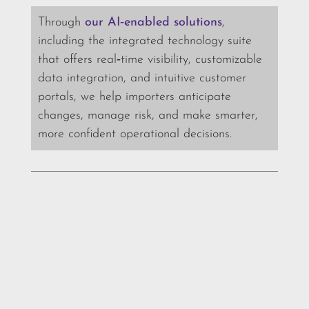
Through
our AI‑enabled solutions
,
including the integrated technology suite
that offers real‑time visibility, customizable
data integration, and intuitive customer
portals, we help importers anticipate
changes, manage risk, and make smarter,
more confident operational decisions.