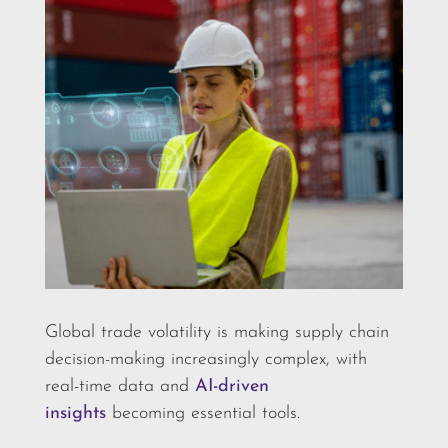
Global trade volatility is making supply chain
decision-making increasingly complex, with
real-time data and
AI-driven
insights
becoming essential tools.