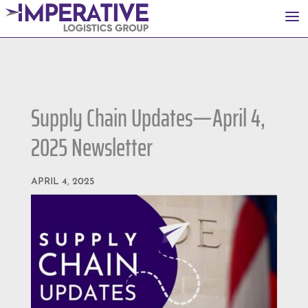
a
Supply Chain Updates—April 4,
2025 Newsletter
APRIL 4, 2025