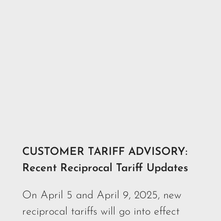
CUSTOMER TARIFF ADVISORY:
Recent Reciprocal Tariff Updates
On April 5 and April 9, 2025, new
reciprocal tariffs will go into effect