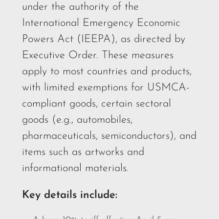
under the authority of the
International Emergency Economic
Powers Act (IEEPA), as directed by
Executive Order. These measures
apply to most countries and products,
with limited exemptions for USMCA-
compliant goods, certain sectoral
goods (e.g., automobiles,
pharmaceuticals, semiconductors), and
items such as artworks and
informational materials.
Key details include: