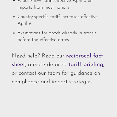
A base 10% tariff effective April 5 on
imports from most nations.
Country-specific tariff increases effective
April 9.
Exemptions for goods already in transit
before the effective dates.
Need help? Read our
reciprocal fact
sheet
, a more detailed
tariff briefing
,
or contact our team for guidance on
compliance and import strategies.