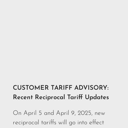
CUSTOMER TARIFF ADVISORY:
Recent Reciprocal Tariff Updates
On April 5 and April 9, 2025, new
reciprocal tariffs will go into effect