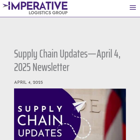
a
Supply Chain Updates—April 4,
2025 Newsletter
APRIL 4, 2025