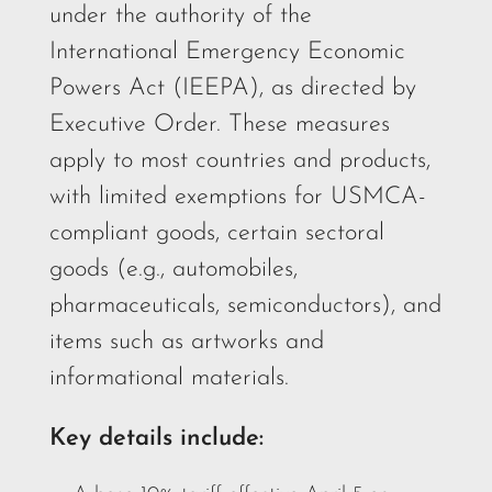
under the authority of the
International Emergency Economic
Powers Act (IEEPA), as directed by
Executive Order. These measures
apply to most countries and products,
with limited exemptions for USMCA-
compliant goods, certain sectoral
goods (e.g., automobiles,
pharmaceuticals, semiconductors), and
items such as artworks and
informational materials.
Key details include: