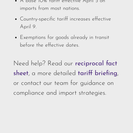
A base 10% tariff effective April 5 on
imports from most nations.
Country-specific tariff increases effective
April 9.
Exemptions for goods already in transit
before the effective dates.
Need help? Read our
reciprocal fact
sheet
, a more detailed
tariff briefing
,
or contact our team for guidance on
compliance and import strategies.