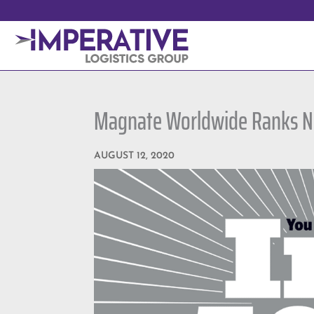
Magnate Worldwide Ranks No
AUGUST 12, 2020