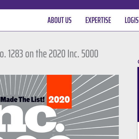
ABOUT US
EXPERTISE
LOGIS
. 1283 on the 2020 Inc. 5000