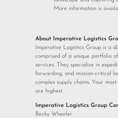
More information is availa
About Imperative Logistics Gr
Imperative Logistics Group is a d
comprised of a unique portfolio o
services. They specialize in expedi
forwarding, and mission-critical lo
complex supply chains. Your most 
are highest.
Imperative Logistics Group Co
Becky Wheeler