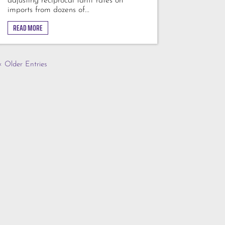
adjusting reciprocal tariff rates on
imports from dozens of...
READ MORE
« Older Entries