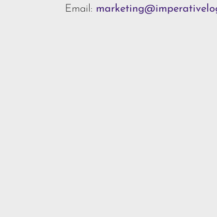
Email:
marketing@imperativelog