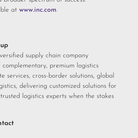
ble at
www.inc.com
.
oup
iversified supply chain company
f complementary, premium logistics
te services, cross-border solutions, global
gistics, delivering customized solutions for
trusted logistics experts when the stakes
ntact