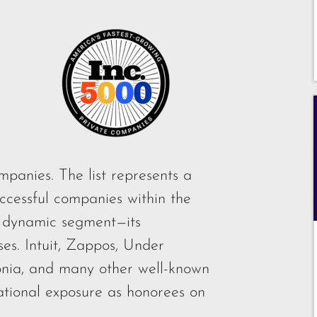
mpanies. The list represents a
ccessful companies within the
 dynamic segment—its
es. Intuit, Zappos, Under
onia, and many other well-known
ational exposure as honorees on