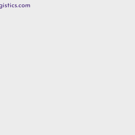
istics.com