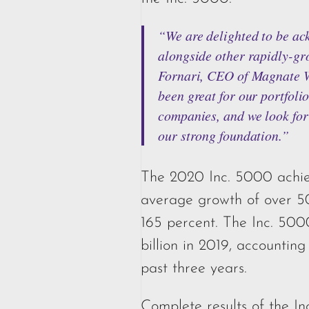
“We are delighted to be ac
alongside other rapidly-gr
Fornari, CEO of Magnate W
been great for our portfoli
companies, and we look fo
our strong foundation.”
The 2020 Inc. 5000 achie
average growth of over 5
165 percent. The Inc. 50
billion in 2019, accounting
past three years.
Complete results of the I