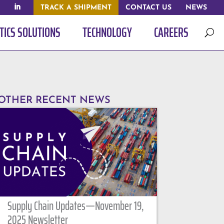
TRACK A SHIPMENT
CONTACT US
NEWS
TICS SOLUTIONS
TECHNOLOGY
CAREERS
U
OTHER RECENT NEWS
Supply Chain Updates—November 19,
2025 Newsletter