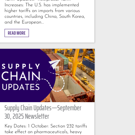
Increases: The U.S. has implemented
higher tariffs on imports from various
countries, including China, South Korea,
and the European...
READ MORE
Supply Chain Updates—September
30, 2025 Newsletter
Key Dates: 1 October: Section 232 tariffs
take effect on pharmaceuticals, heavy