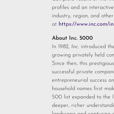
profiles and an interactiv
industry, region, and other
at
https://www.inc.com/
About Inc. 5000
In 1982,
Inc.
introduced the
growing privately held co
Since then, this prestigious
successful private compan
entrepreneurial success a
household names first make
500 list expanded to the 
deeper, richer understandi
landscape and capturing a