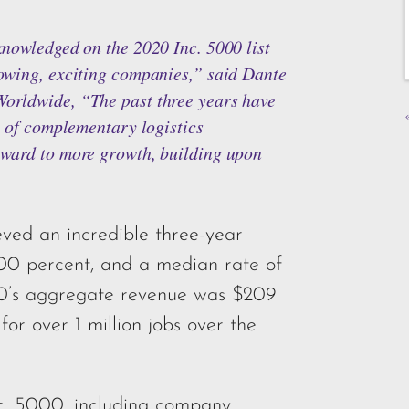
knowledged on the 2020 Inc. 5000 list
owing, exciting companies,” said Dante
orldwide, “The past three years have
o of complementary logistics
rward to more growth, building upon
ved an incredible three-year
00 percent, and a median rate of
00’s aggregate revenue was $209
 for over 1 million jobs over the
nc. 5000, including company