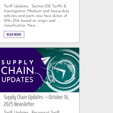
Tariff Updates: Section 232 Tariffs &
Investigation: Medium and heavy‑duty
vehicles and parts now face duties of
10%–25% based on origin and
classification. New...
READ MORE
Supply Chain Updates —October 16,
2025 Newsletter
Tariff Updates: Reciprocal Tariff