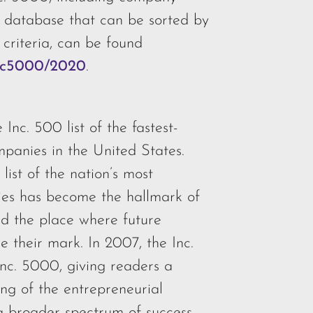
e database that can be sorted by
 criteria, can be found
inc5000/2020
.
 Inc. 500 list of the fastest-
mpanies in the United States.
 list of the nation’s most
ies has become the hallmark of
nd the place where future
 their mark. In 2007, the Inc.
Inc. 5000, giving readers a
ng of the entrepreneurial
 broader spectrum of success.