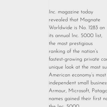
Inc.
magazine today
revealed that Magnate
Worldwide is No. 1283 on
its annual Inc. 5000 list,
the most prestigious
ranking of the nation’s
fastest-growing private co
unique look at the most su
American economy’s most
independent small business
Armour, Microsoft, Patag
names gained their first n
the Inc. 5000.