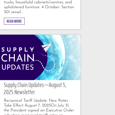
trucks, household cabinets/vanities, and
upholstered furniture. 4 October: Section
301 vessel...
READ MORE
Supply Chain Updates—August 5,
2025 Newsletter
Reciprocal Tariff Update: New Rates
Take Effect August 7, 2025On July 31,
the President signed an Executive Order