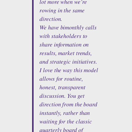
lot more when we’re
rowing in the same
direction.
We have bimonthly calls
with stakeholders to
share information on
results, market trends,
and strategic initiatives.
I love the way this model
allows for routine,
honest, transparent
discussion. You get
direction from the board
instantly, rather than
waiting for the classic
quarterly board of