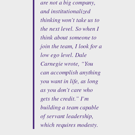
are not a big company,
and institutionalized
thinking won’t take us to
the next level. So when I
think about someone to
join the team, I look for a
low ego level. Dale
Carnegie wrote, “You
can accomplish anything
you want in life, as long
as you don’t care who
gets the credit.” I’m
building a team capable
of servant leadership,
which requires modesty.