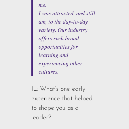
me.
I was attracted, and still
am, to the day-to-day
variety. Our industry
offers such broad
opportunities for
learning and
experiencing other
cultures.
IL: What’s one early
experience that helped
to shape you as a
leader?