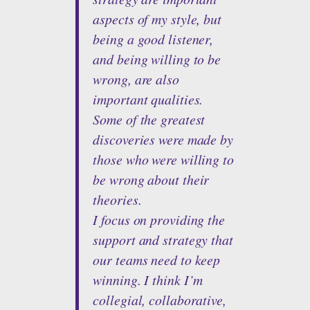
aspects of my style, but
being a good listener,
and being willing to be
wrong, are also
important qualities.
Some of the greatest
discoveries were made by
those who were willing to
be wrong about their
theories.
I focus on providing the
support and strategy that
our teams need to keep
winning. I think I’m
collegial, collaborative,