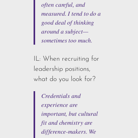
often careful, and
measured. I tend to do a
good deal of thinking
around a subject—
sometimes too much.
IL: When recruiting for
leadership positions,
what do you look for?
Credentials and
experience are
important, but cultural
fit and chemistry are
difference-makers. We