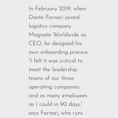
In February 2019, when
Dante Fornari joined
logistics company
Magnate Worldwide as
CEO, he designed his
own onboarding process.
“I felt it was critical to
meet the leadership
teams of our three
operating companies
and as many employees
as I could in 90 days,”
says Fornari, who runs