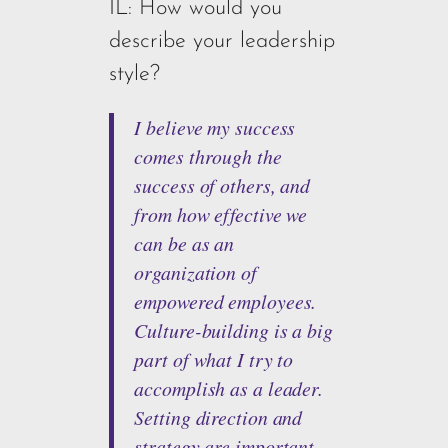
IL: How would you
describe your leadership
style?
I believe my success
comes through the
success of others, and
from how effective we
can be as an
organization of
empowered employees.
Culture-building is a big
part of what I try to
accomplish as a leader.
Setting direction and
strategy are important