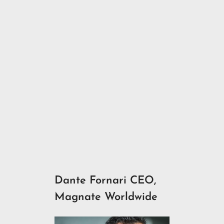
Dante Fornari CEO,
Magnate Worldwide