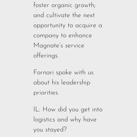
foster organic growth;
and cultivate the next
opportunity to acquire a
company to enhance
Magnate’s service
offerings.
Fornari spoke with us
about his leadership
priorities.
IL: How did you get into
logistics and why have
you stayed?