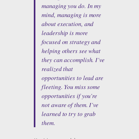
managing you do. In my
mind, managing is more
about execution, and
leadership is more
focused on strategy and
helping others see what
they can accomplish. I’ve
realized that
opportunities to lead are
fleeting. You miss some
opportunities if you’re
not aware of them. I’ve
learned to try to grab
them.