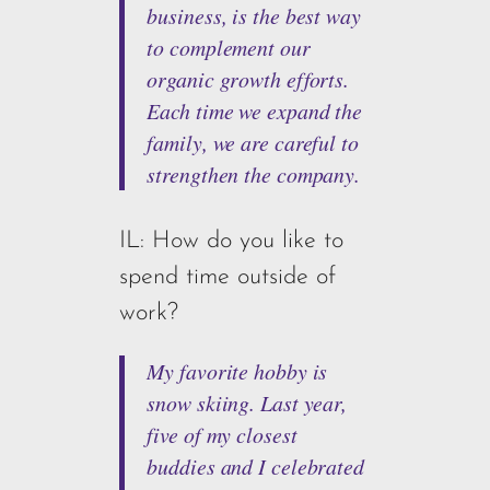
business, is the best way
to complement our
organic growth efforts.
Each time we expand the
family, we are careful to
strengthen the company.
IL: How do you like to
spend time outside of
work?
My favorite hobby is
snow skiing. Last year,
five of my closest
buddies and I celebrated