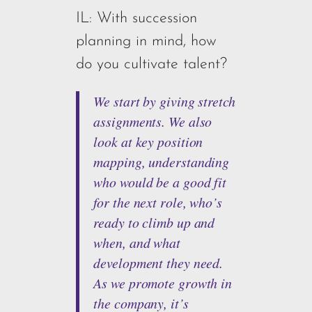
IL: With succession
planning in mind, how
do you cultivate talent?
We start by giving stretch
assignments. We also
look at key position
mapping, understanding
who would be a good fit
for the next role, who’s
ready to climb up and
when, and what
development they need.
As we promote growth in
the company, it’s