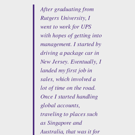
After graduating from
Rutgers University, I
went to work for UPS
with hopes of getting into
management. I started by
driving a package car in
New Jersey. Eventually, I
landed my first job in
sales, which involved a
lot of time on the road.
Once I started handling
global accounts,
traveling to places such
as Singapore and
Australia, that was it for