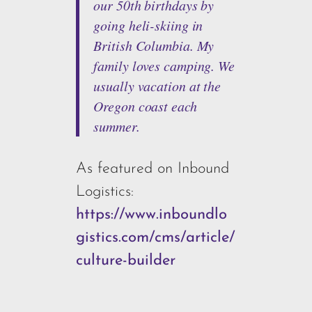
our 50th birthdays by
going heli-skiing in
British Columbia. My
family loves camping. We
usually vacation at the
Oregon coast each
summer.
As featured on Inbound
Logistics:
https://www.inboundlo
gistics.com/cms/article/
culture-builder