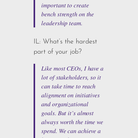
important to create
bench strength on the
leadership team.
IL: What’s the hardest
part of your job?
Like most CEOs, I have a
lot of stakeholders, so it
can take time to reach
alignment on initiatives
and organizational
goals. But it’s almost
always worth the time we
spend. We can achieve a