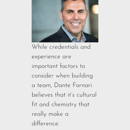
While credentials and
experience are
important factors to
consider when building
a team, Dante Fornari
believes that it’s cultural
fit and chemistry that
really make a
difference.