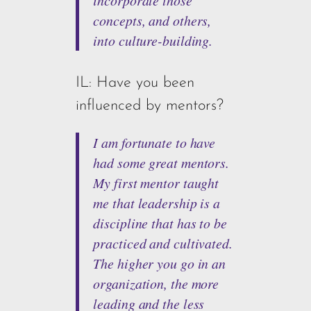
concepts, and others,
into culture-building.
IL: Have you been
influenced by mentors?
I am fortunate to have
had some great mentors.
My first mentor taught
me that leadership is a
discipline that has to be
practiced and cultivated.
The higher you go in an
organization, the more
leading and the less