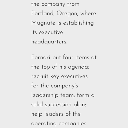
the company from
Portland, Oregon, where
Magnate is establishing
its executive
headquarters.
Fornari put four items at
the top of his agenda:
recruit key executives
for the company’s
leadership team; form a
solid succession plan;
help leaders of the
operating companies