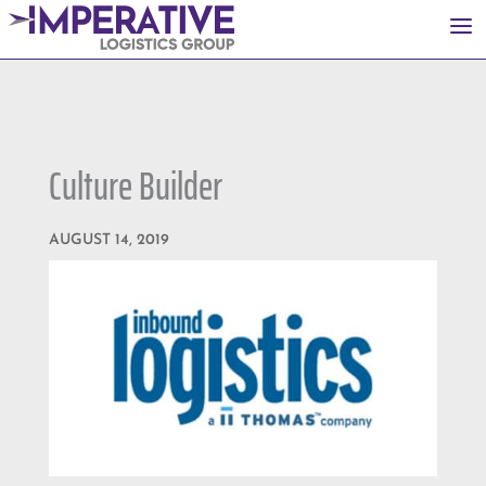
a
Culture Builder
AUGUST 14, 2019