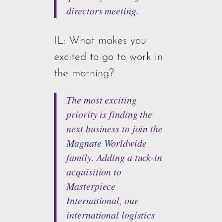
directors meeting.
IL: What makes you
excited to go to work in
the morning?
The most exciting
priority is finding the
next business to join the
Magnate Worldwide
family. Adding a tuck-in
acquisition to
Masterpiece
International, our
international logistics