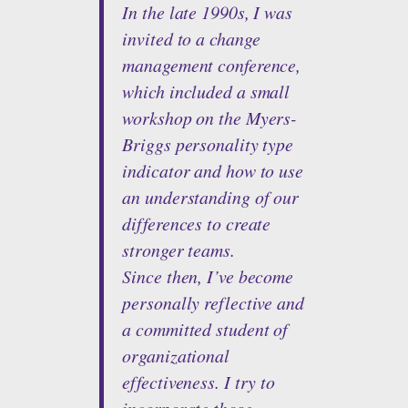
In the late 1990s, I was
invited to a change
management conference,
which included a small
workshop on the Myers-
Briggs personality type
indicator and how to use
an understanding of our
differences to create
stronger teams.
Since then, I’ve become
personally reflective and
a committed student of
organizational
effectiveness. I try to
incorporate those