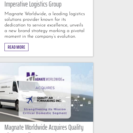
Imperative Logistics Group
Magnate Worldwide, a leading logistics
solutions provider known for its
dedication to service excellence, unveils
a new brand strategy marking a pivotal
moment in the company’s evolution.
READ MORE
Magnate Worldwide Acquires Quality