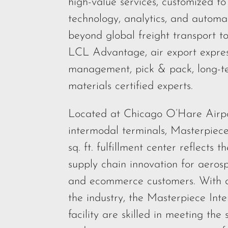
high-value services, customized t
technology, analytics, and automa
beyond global freight transport to
LCL Advantage, air export express
management, pick & pack, long-te
materials certified experts.
Located at Chicago O’Hare Airpor
intermodal terminals, Masterpiece
sq. ft. fulfillment center reflects
supply chain innovation for aerosp
and ecommerce customers. With d
the industry, the Masterpiece Inte
facility are skilled in meeting the