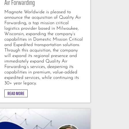
Air Forwarding
Magnate Worldwide is pleased to
announce the acquisition of Quality Air
Forwarding, a top mission critical
logistics provider based in Milwaukee,
Wisconsin, expanding the company’s
capabilities in Domestic Mission Critical
and Expedited transportation solutions.
Through this acquisition, the company
will expand its regional presence and
immediately expand Quality Air
Forwarding’s services, deepening its
capabilities in premium, value-added
expedited services, while continuing its
30+ year legacy.
READ MORE