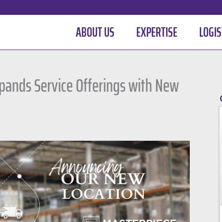
ABOUT US
EXPERTISE
LOGIS
xpands Service Offerings with New