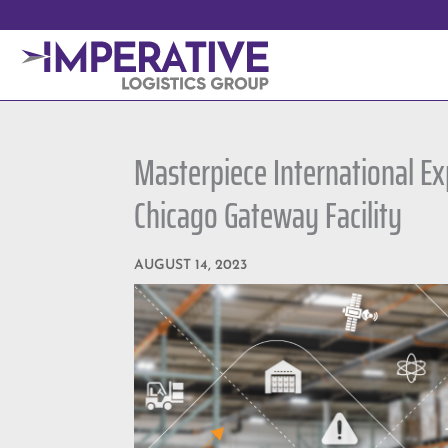
Masterpiece International E
Chicago Gateway Facility
AUGUST 14, 2023