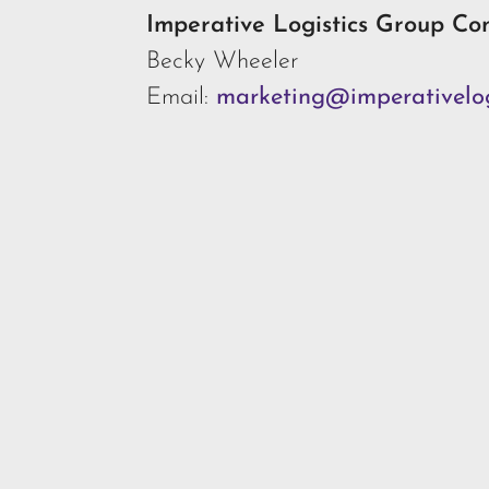
Imperative Logistics Group Co
Becky Wheeler
Email:
marketing@imperativelog