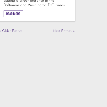
adding a direct presence in the
Baltimore and Washington D.C. areas.
READ MORE
« Older Entries
Next Entries »