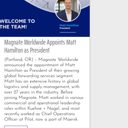
Magnate Worldwide Appoints Matt
Hamilton as President
(Portland, OR) – Magnate Worldwide
announced the appointment of Matt
Hamilton as President of their growing
global forwarding services segment.
Matt has an extensive history in global
logistics and supply management, with
over 27 years in the industry. Before
joining Magnate, Matt worked in various
commercial and operational leadership
roles within Kuehne + Nagel, and most
recently worked as Chief Operations
Officer at Pilot, now a part of Maersk.