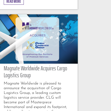
READ MORE
Magnate Worldwide Acquires Cargo
Logistics Group
Magnate Worldwide is pleased to
announce the acquisition of Cargo
Logistics Group, a leading custom
logistics service provider. CLG will
become part of Masterpiece
International and expand its footprint,