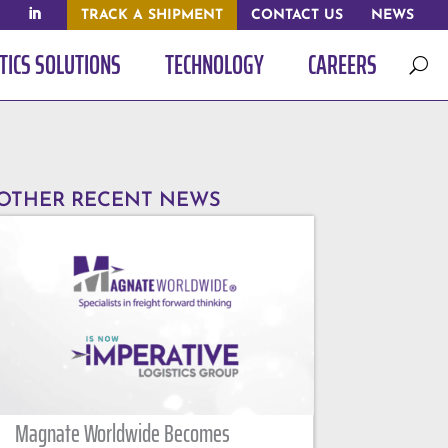
TRACK A SHIPMENT
CONTACT US
NEWS
TICS SOLUTIONS
TECHNOLOGY
CAREERS
U
OTHER RECENT NEWS
Magnate Worldwide Becomes