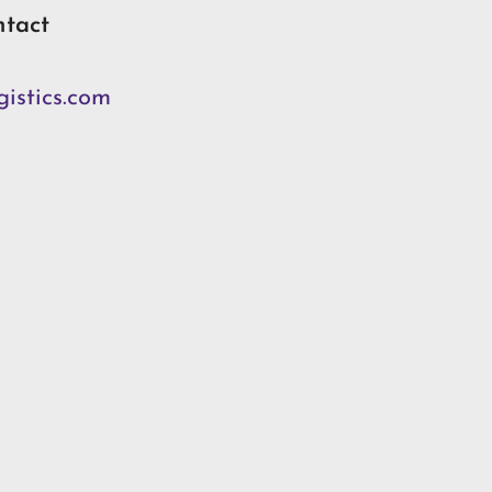
ntact
istics.com