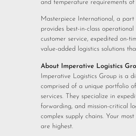
and temperature requirements of 
Masterpiece International, a part 
provides best-in-class operational
customer service, expedited on-ti
value-added logistics solutions tha
About Imperative Logistics Gr
Imperative Logistics Group is a d
comprised of a unique portfolio o
services. They specialize in expedi
forwarding, and mission-critical lo
complex supply chains. Your most 
are highest.