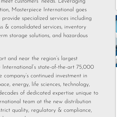
o meet customers’ needs. Leveraging
tion, Masterpiece International goes
 provide specialized services including
 & consolidated services, inventory
rm storage solutions, and hazardous
t and near the region’s largest
 International’s state-of-the-art 75,000
 the company’s continued investment in
ace, energy, life sciences, technology,
ecades of dedicated expertise unique to
rnational team at the new distribution
 strict quality, regulatory & compliance,