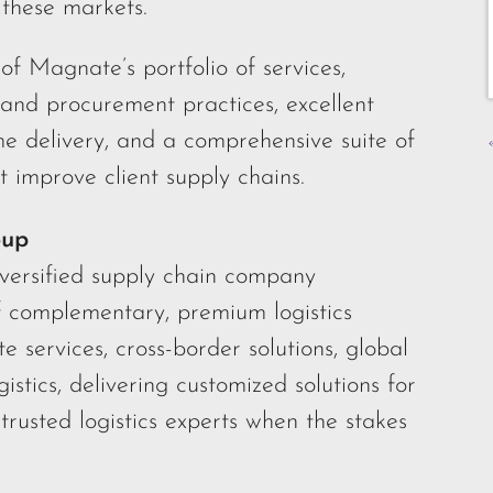
these markets.
of Magnate’s portfolio of services,
 and procurement practices, excellent
me delivery, and a comprehensive suite of
t improve client supply chains.
oup
iversified supply chain company
f complementary, premium logistics
te services, cross-border solutions, global
gistics, delivering customized solutions for
trusted logistics experts when the stakes