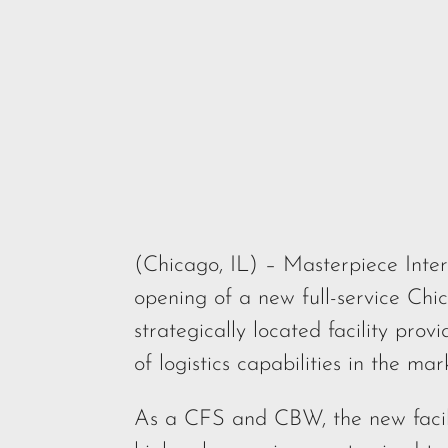
(Chicago, IL) – Masterpiece Inter
opening of a new full-service C
strategically located facility pr
of logistics capabilities in the mar
As a CFS and CBW, the new facilit