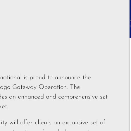
national is proud to announce the
hicago Gateway Operation. The
ovides an enhanced and comprehensive set
ket.
y will offer clients an expansive set of