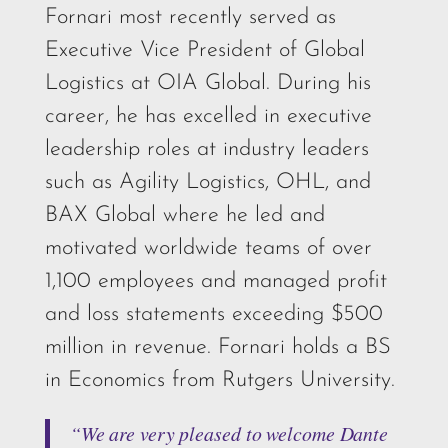
Fornari most recently served as
Executive Vice President of Global
Logistics at OIA Global. During his
career, he has excelled in executive
leadership roles at industry leaders
such as Agility Logistics, OHL, and
BAX Global where he led and
motivated worldwide teams of over
1,100 employees and managed profit
and loss statements exceeding $500
million in revenue. Fornari holds a BS
in Economics from Rutgers University.
“We are very pleased to welcome Dante