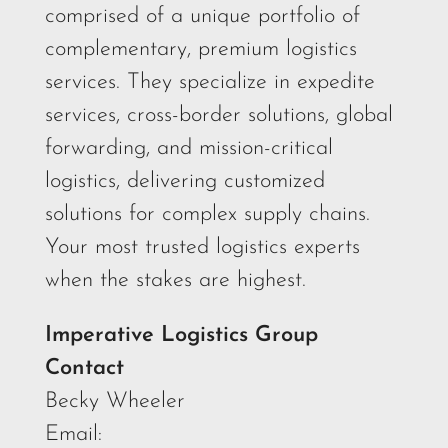
comprised of a unique portfolio of
complementary, premium logistics
services. They specialize in expedite
services, cross-border solutions, global
forwarding, and mission-critical
logistics, delivering customized
solutions for complex supply chains.
Your most trusted logistics experts
when the stakes are highest.
Imperative Logistics Group
Contact
Becky Wheeler
Email: