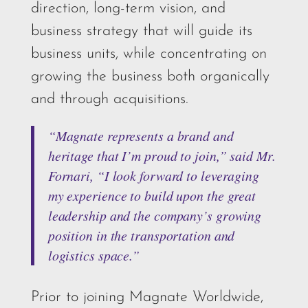
direction, long-term vision, and
business strategy that will guide its
business units, while concentrating on
growing the business both organically
and through acquisitions.
“Magnate represents a brand and
heritage that I’m proud to join,” said Mr.
Fornari, “I look forward to leveraging
my experience to build upon the great
leadership and the company’s growing
position in the transportation and
logistics space.”
Prior to joining Magnate Worldwide,