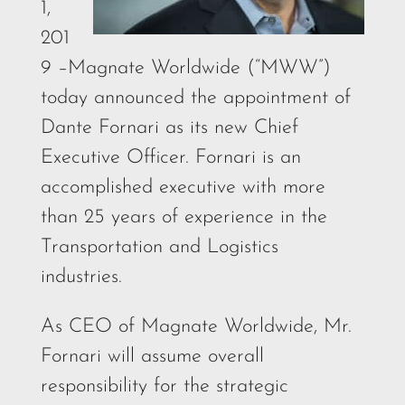
1,
201
9 –Magnate Worldwide (“MWW”)
today announced the appointment of
Dante Fornari as its new Chief
Executive Officer. Fornari is an
accomplished executive with more
than 25 years of experience in the
Transportation and Logistics
industries.
As CEO of Magnate Worldwide, Mr.
Fornari will assume overall
responsibility for the strategic