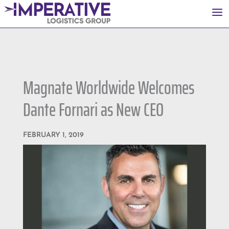
a
Magnate Worldwide Welcomes
Dante Fornari as New CEO
FEBRUARY 1, 2019