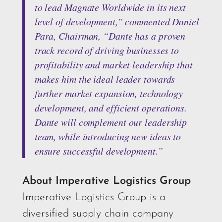
to lead Magnate Worldwide in its next
level of development,” commented Daniel
Para, Chairman, “Dante has a proven
track record of driving businesses to
profitability and market leadership that
makes him the ideal leader towards
further market expansion, technology
development, and efficient operations.
Dante will complement our leadership
team, while introducing new ideas to
ensure successful development.”
About Imperative Logistics Group
Imperative Logistics Group is a
diversified supply chain company