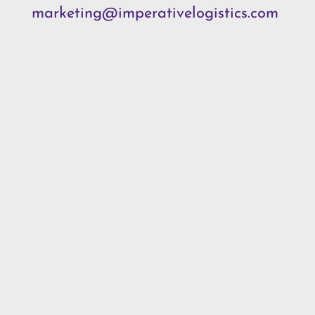
marketing@imperativelogistics.com