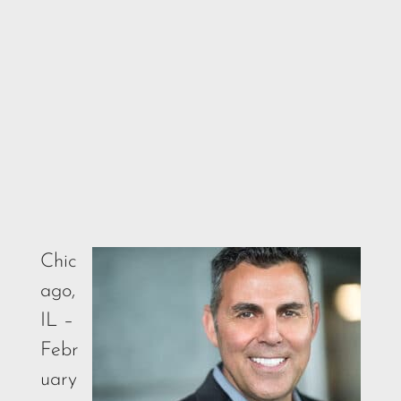
Chic
ago,
IL –
Febr
uary