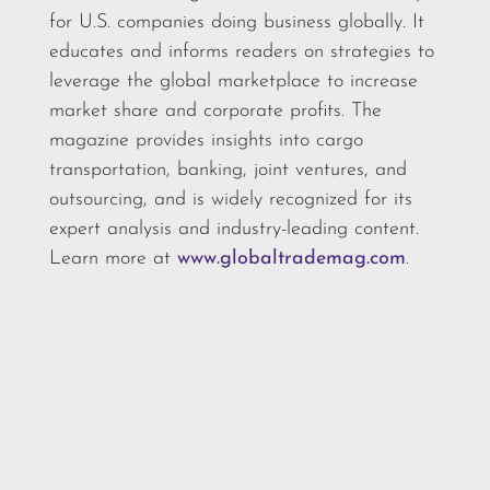
for U.S. companies doing business globally. It
educates and informs readers on strategies to
leverage the global marketplace to increase
market share and corporate profits. The
magazine provides insights into cargo
transportation, banking, joint ventures, and
outsourcing, and is widely recognized for its
expert analysis and industry-leading content.
Learn more at
www.globaltrademag.com
.