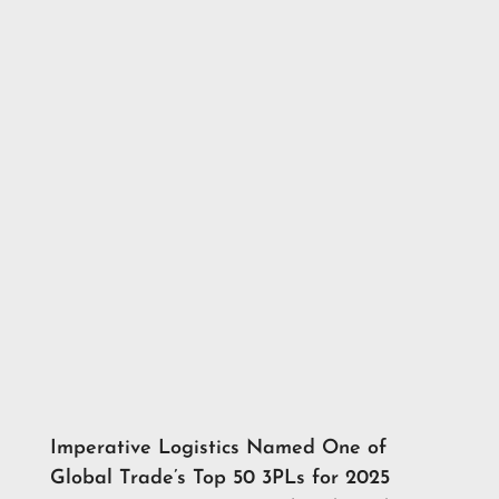
Imperative Logistics Named One of
Global Trade’s Top 50 3PLs for 2025