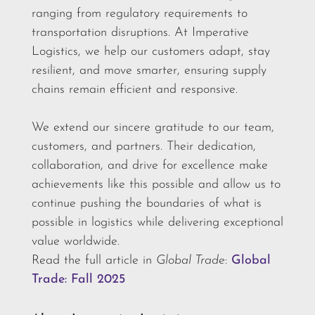
ranging from regulatory requirements to
transportation disruptions. At Imperative
Logistics, we help our customers adapt, stay
resilient, and move smarter, ensuring supply
chains remain efficient and responsive.
We extend our sincere gratitude to our team,
customers, and partners. Their dedication,
collaboration, and drive for excellence make
achievements like this possible and allow us to
continue pushing the boundaries of what is
possible in logistics while delivering exceptional
value worldwide.
Read the full article in
Global Trade
:
Global
Trade: Fall 2025