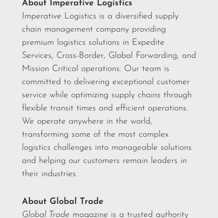
About Imperative Logistics
Imperative Logistics is a diversified supply
chain management company providing
premium logistics solutions in Expedite
Services, Cross-Border, Global Forwarding, and
Mission Critical operations. Our team is
committed to delivering exceptional customer
service while optimizing supply chains through
flexible transit times and efficient operations.
We operate anywhere in the world,
transforming some of the most complex
logistics challenges into manageable solutions
and helping our customers remain leaders in
their industries.
About Global Trade
Global Trade
magazine is a trusted authority