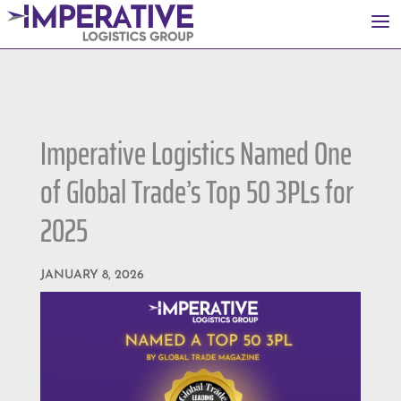
a
Imperative Logistics Named One
of Global Trade’s Top 50 3PLs for
2025
JANUARY 8, 2026