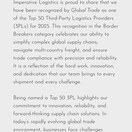
Imperative Logistics is proud to share that we
have been recognized by
Global Trade
as one
of the Top 50 Third-Party Logistics Providers
(3PLs) for 2025. This recognition in the Border
Breakers category celebrates our ability to
simplify complex global supply chains,
navigate multi-country freight, and ensure
trade compliance with precision and reliability.
It is a reflection of the hard work, innovation,
and dedication that our team brings to every
shipment and every challenge.
Being named a Top 50 3PL highlights our
commitment to innovation, reliability, and
forward-thinking supply chain solutions. In
today’s rapidly evolving global trade
environment, businesses face challenges