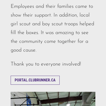
Employees and their families came to
show their support. In addition, local
girl scout and boy scout troops helped
fill the boxes. It was amazing to see
the community come together for a
good cause.
Thank you to everyone involved!
PORTAL.CLUBRUNNER.CA