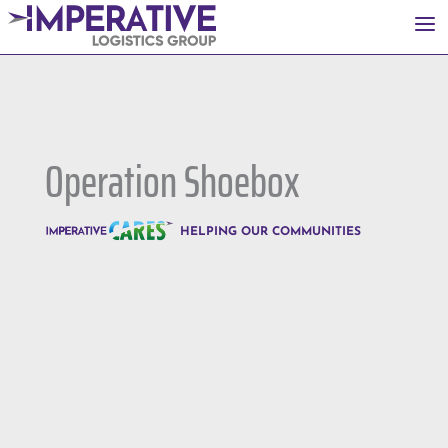
a
Operation Shoebox
HELPING OUR COMMUNITIES