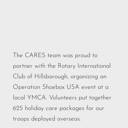
The CARES team was proud to
partner with the Rotary International
Club of Hillsborough, organizing an
Operation Shoebox USA event at a
local YMCA. Volunteers put together
625 holiday care packages for our
troops deployed overseas.