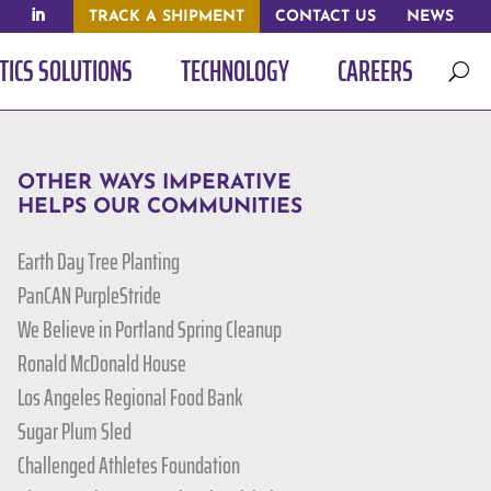
TRACK A SHIPMENT
CONTACT US
NEWS
TICS SOLUTIONS
TECHNOLOGY
CAREERS
U
OTHER WAYS IMPERATIVE
HELPS OUR COMMUNITIES
Earth Day Tree Planting
PanCAN PurpleStride
We Believe in Portland Spring Cleanup
Ronald McDonald House
Los Angeles Regional Food Bank
Sugar Plum Sled
Challenged Athletes Foundation