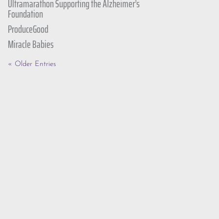
Ultramarathon Supporting the Alzheimer’s
Foundation
ProduceGood
Miracle Babies
« Older Entries