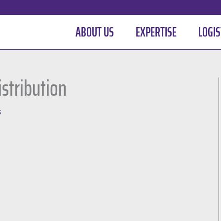
ABOUT US
EXPERTISE
LOGIS
istribution
S