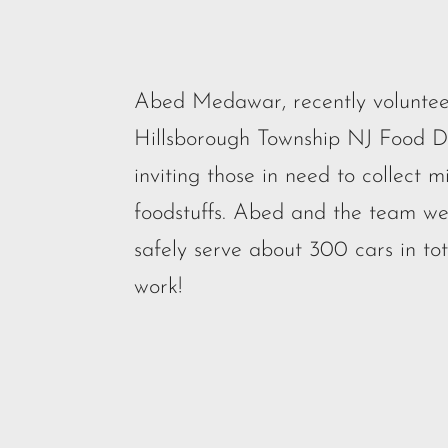
Abed Medawar, recently voluntee
Hillsborough Township NJ Food Dis
inviting those in need to collect m
foodstuffs. Abed and the team we
safely serve about 300 cars in to
work!