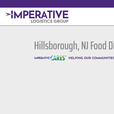
Hillsborough, NJ Food D
HELPING OUR COMMUNITIE