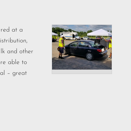
red at a
tribution,
ilk and other
re able to
tal – great