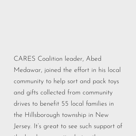
CARES Coalition leader, Abed
Medawar, joined the effort in his local
community to help sort and pack toys
and gifts collected from community
drives to benefit 55 local families in
the Hillsborough township in New
Jersey. It’s great to see such support of