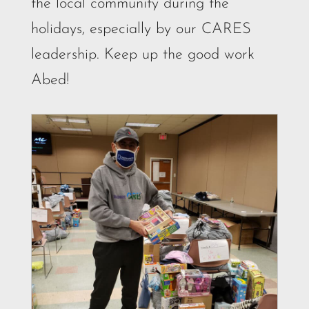
the local community during the
holidays, especially by our CARES
leadership. Keep up the good work
Abed!