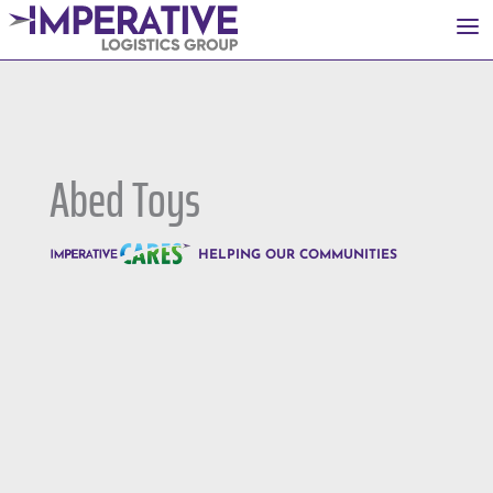
a
Abed Toys
HELPING OUR COMMUNITIES