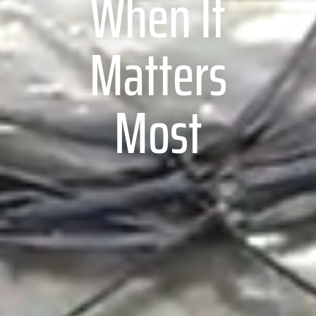
When It
Matters
Most