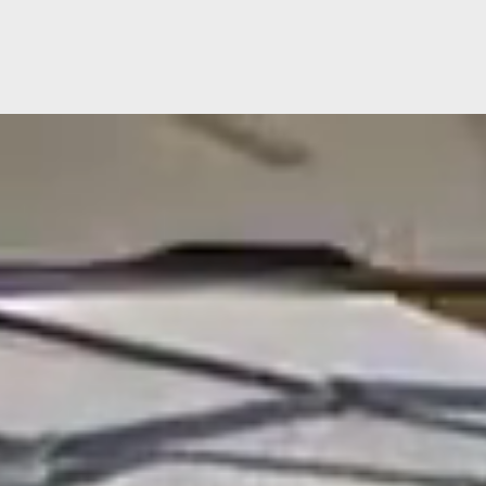
Video
Player