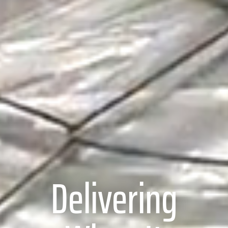
Delivering