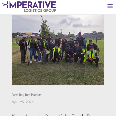
a
Earth Day Tree Planting
April 25, 2026