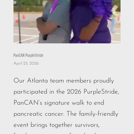
PanCAN PurpleStride
April 25, 2026
Our Atlanta team members proudly
participated in the 2026 PurpleStride,
PanCAN’s signature walk to end
pancreatic cancer. The family-friendly
event brings together survivors,