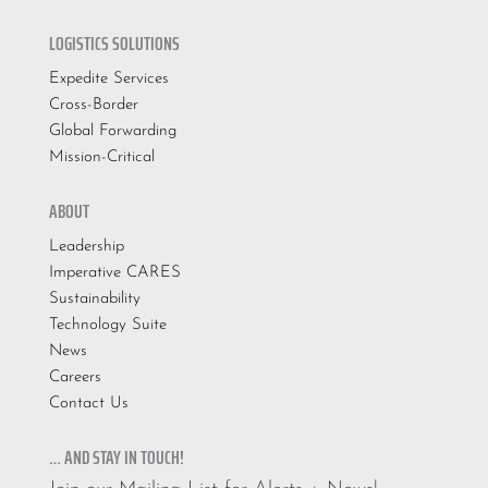
LOGISTICS SOLUTIONS
Expedite Services
Cross-Border
Global Forwarding
Mission-Critical
ABOUT
Leadership
Imperative CARES
Sustainability
Technology Suite
News
Careers
Contact Us
… AND STAY IN TOUCH!