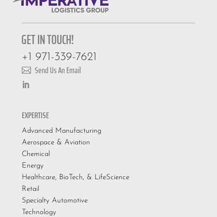
GET IN TOUCH!
+1 971-339-7621
Send Us An Email

EXPERTISE
Advanced Manufacturing
Aerospace & Aviation
Chemical
Energy
Healthcare, BioTech, & LifeScience
Retail
Specialty Automotive
Technology