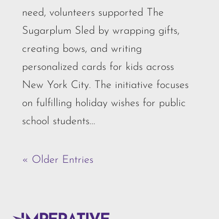
need, volunteers supported The
Sugarplum Sled by wrapping gifts,
creating bows, and writing
personalized cards for kids across
New York City. The initiative focuses
on fulfilling holiday wishes for public
school students...
« Older Entries