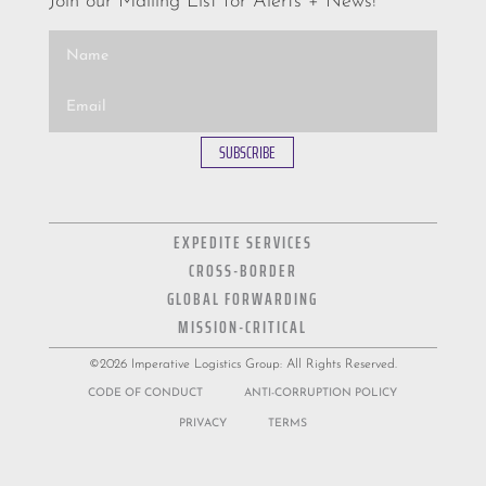
Join our Mailing List for Alerts + News!
SUBSCRIBE
EXPEDITE SERVICES
CROSS-BORDER
GLOBAL FORWARDING
MISSION-CRITICAL
©2026 Imperative Logistics Group: All Rights Reserved.
CODE OF CONDUCT
ANTI-CORRUPTION POLICY
PRIVACY
TERMS