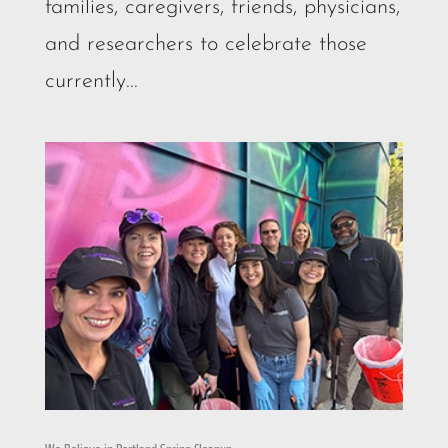
families, caregivers, friends, physicians,
and researchers to celebrate those
currently...