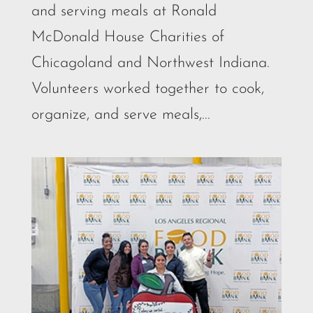
and serving meals at Ronald
McDonald House Charities of
Chicagoland and Northwest Indiana.
Volunteers worked together to cook,
organize, and serve meals,...