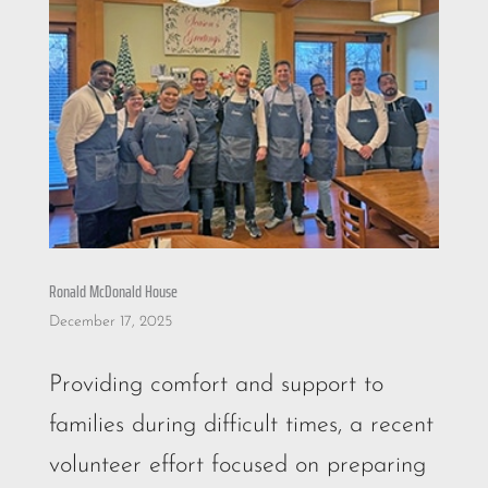
Ronald McDonald House
December 17, 2025
Providing comfort and support to
families during difficult times, a recent
volunteer effort focused on preparing