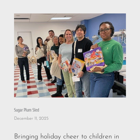
Sugar Plum Sled
December 11, 2025
Bringing holiday cheer to children in