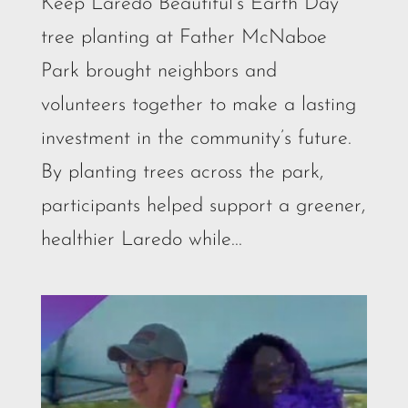
Keep Laredo Beautiful’s Earth Day
tree planting at Father McNaboe
Park brought neighbors and
volunteers together to make a lasting
investment in the community’s future.
By planting trees across the park,
participants helped support a greener,
healthier Laredo while...