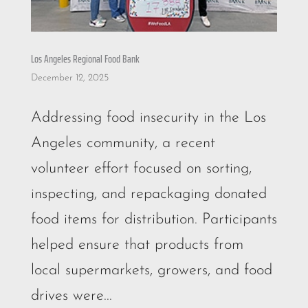
Los Angeles Regional Food Bank
December 12, 2025
Addressing food insecurity in the Los
Angeles community, a recent
volunteer effort focused on sorting,
inspecting, and repackaging donated
food items for distribution. Participants
helped ensure that products from
local supermarkets, growers, and food
drives were...