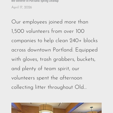
We Believe in Portland Spring Cleanup
April 17, 2026
Our employees joined more than
1,500 volunteers from over 100
companies to help clean 240+ blocks
across downtown Portland. Equipped
with gloves, trash grabbers, buckets,
and plenty of team spirit, our
volunteers spent the afternoon
collecting litter throughout Old...